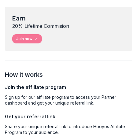
Earn
20% Lifetime Commision
Join now
How it works
Join the affiliate program
Sign up for our affiliate program to access your Partner
dashboard and get your unique referral link.
Get your referral link
Share your unique referral link to introduce Hooyos Affiliate
Program to your audience.