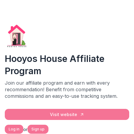
Hooyos House Affiliate
Program
Join our affiliate program and earn with every
recommendation! Benefit from competitive
commissions and an easy-to-use tracking system.
Visit website
or
Log in
Sign up